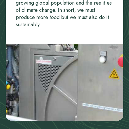
growing global population and the realities
of climate change. In short, we must
produce more food but we must also do it
sustainably.