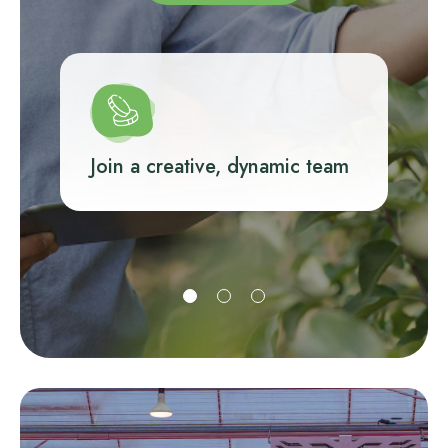
Join a creative, dynamic team