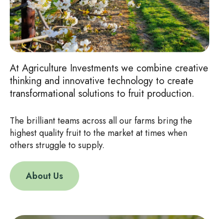
At Agriculture Investments we combine creative
thinking and innovative technology to create
transformational solutions to fruit production.
The brilliant teams across all our farms bring the
highest quality fruit to the market at times when
others struggle to supply.
About Us