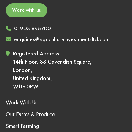
Work with us
01903 895700
enquiries@agricultureinvestmentsltd.com
Registered Address:
14th Floor, 33 Cavendish Square,
London,
United Kingdom,
W1G 0PW
Work With Us
Our Farms & Produce
Smart Farming