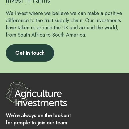
Invest in Farms
We invest where we believe we can make a positive
difference to the fruit supply chain. Our investments
have taken us around the UK and around the world,
from South Africa to South America.
Get in touch
We’re always on the lookout
for people to join our team