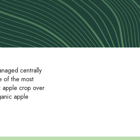
anaged centrally
e of the most
c apple crop over
ganic apple