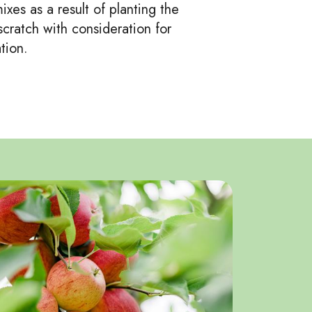
xes as a result of planting the
cratch with consideration for
tion.