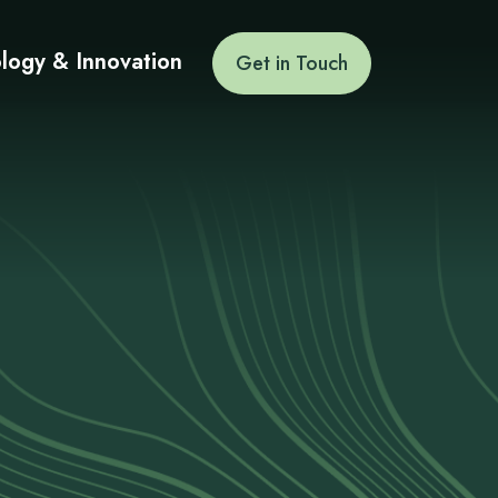
logy & Innovation
Get in Touch