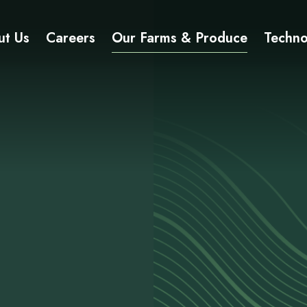
ut Us
Careers
Our Farms & Produce
Techno