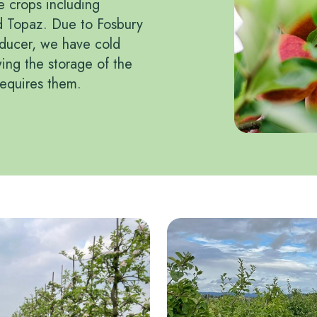
e crops including
d Topaz. Due to Fosbury
oducer, we have cold
wing the storage of the
requires them.