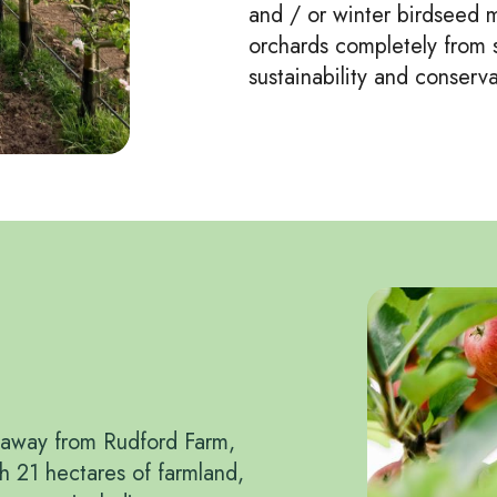
and / or winter birdseed mi
orchards completely from s
sustainability and conserva
s away from Rudford Farm,
th 21 hectares of farmland,