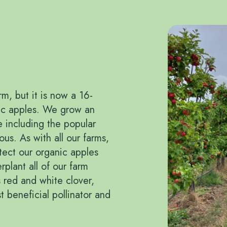
m, but it is now a 16-
nic apples. We grow an
re including the popular
us. As with all our farms,
tect our organic apples
plant all of our farm
 red and white clover,
t beneficial pollinator and