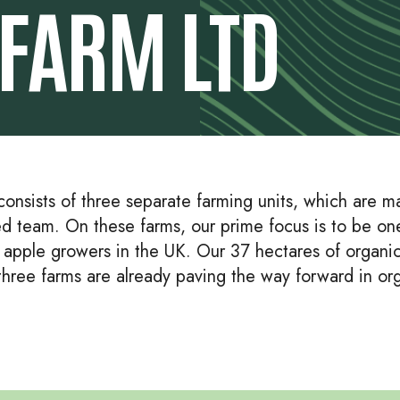
FARM LTD
onsists of three separate farming units, which are m
d team. On these farms, our prime focus is to be on
c apple growers in the UK. Our 37 hectares of organi
 three farms are already paving the way forward in or