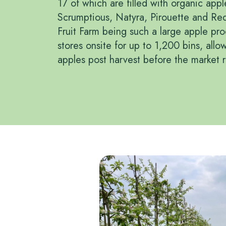
17 of which are filled with organic appl
Scrumptious, Natyra, Pirouette and Re
Fruit Farm being such a large apple pr
stores onsite for up to 1,200 bins, allo
apples post harvest before the market 