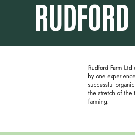
RUDFORD 
Rudford Farm Ltd c
by one experience
successful organi
the stretch of the
farming.