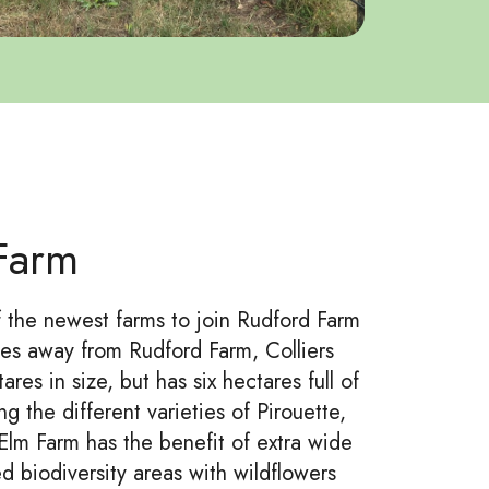
 Farm
f the newest farms to join Rudford Farm
iles away from Rudford Farm, Colliers
ares in size, but has six hectares full of
g the different varieties of Pirouette,
Elm Farm has the benefit of extra wide
d biodiversity areas with wildflowers