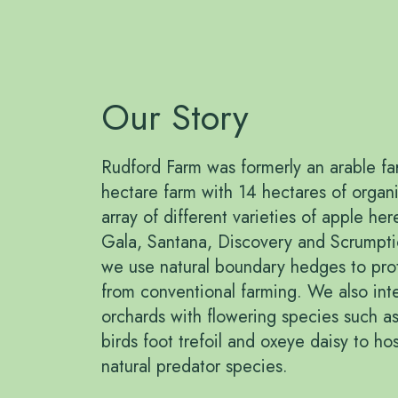
Our Story
Rudford Farm was formerly an arable far
hectare farm with 14 hectares of orga
array of different varieties of apple he
Gala, Santana, Discovery and Scrumptio
we use natural boundary hedges to pro
from conventional farming. We also inter
orchards with flowering species such as
birds foot trefoil and oxeye daisy to hos
natural predator species.