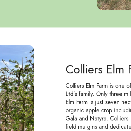
Colliers Elm
Colliers Elm Farm is one o
Ltd’s family. Only three m
Elm Farm is just seven hect
organic apple crop includin
Gala and Natyra. Colliers 
field margins and dedicate