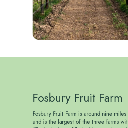
Fosbury Fruit Farm
Fosbury Fruit Farm is around nine mile
and is the largest of the three farms wi