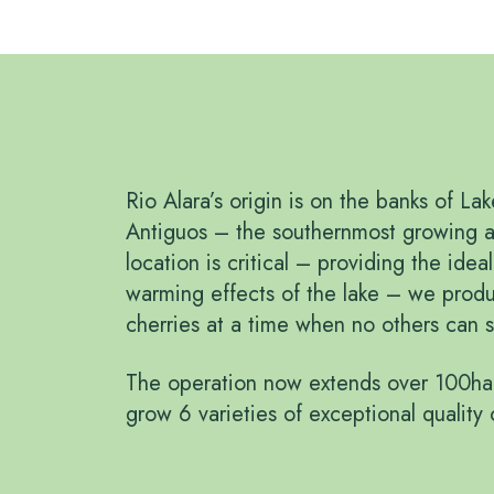
Rio Alara’s origin is on the banks of La
Antiguos – the southernmost growing a
location is critical – providing the idea
warming effects of the lake – we produ
cherries at a time when no others can s
The operation now extends over 100ha
grow 6 varieties of exceptional quality 