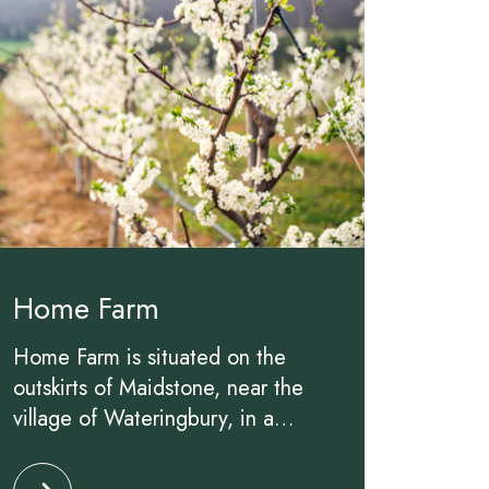
Home Farm
Home Farm is situated on the
outskirts of Maidstone, near the
village of Wateringbury, in a
beautiful 35 hectare former
Click to read more about Home Farm
family-run apple farm. Acquired