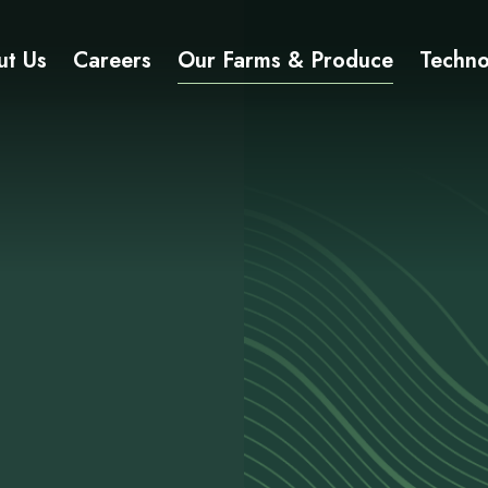
ut Us
Careers
Our Farms & Produce
Techno