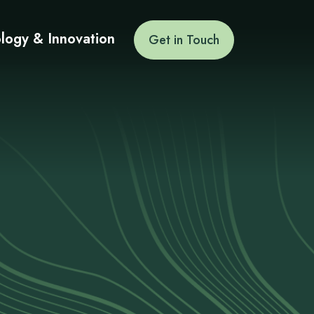
logy & Innovation
Get in Touch