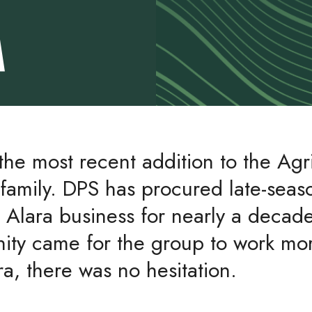
A
 the most recent addition to the Agr
family. DPS has procured late-seas
o Alara business for nearly a deca
nity came for the group to work mor
ra, there was no hesitation.