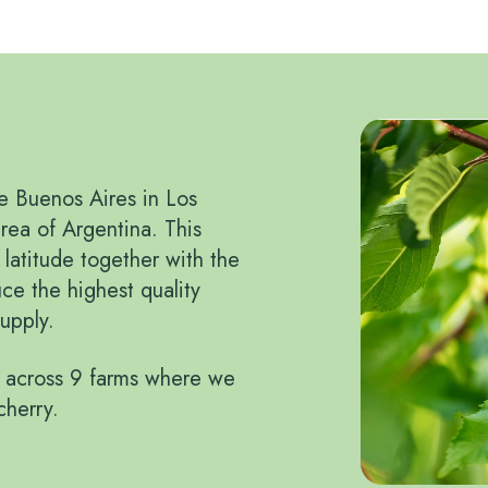
ke Buenos Aires in Los
rea of Argentina. This
l latitude together with the
ce the highest quality
upply.
 across 9 farms where we
cherry.