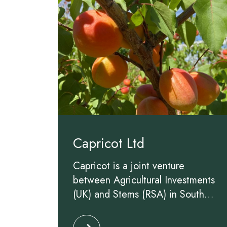
Capricot Ltd
Capricot is a joint venture
between Agricultural Investments
(UK) and Stems (RSA) in South
Africa aiming to improve and
Click to read more about Capricot 
lengthen the South African apricot