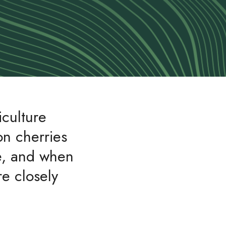
iculture
on cherries
de, and when
e closely