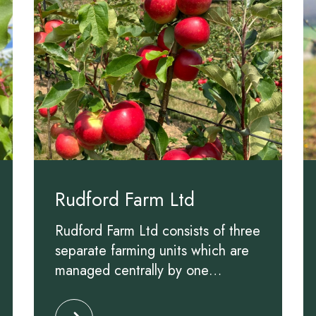
Rudford Farm Ltd
Rudford Farm Ltd consists of three
separate farming units which are
managed centrally by one
experienced team. On these
Ltd
Click to read more about Rudford Farm Ltd
farms, our prime focus is to be