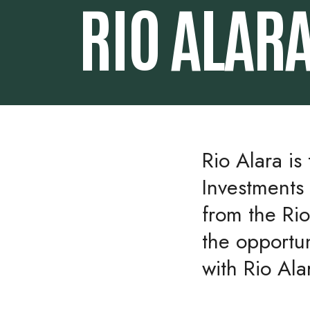
RIO ALAR
Rio Alara is
Investments 
from the Ri
the opportu
with Rio Ala