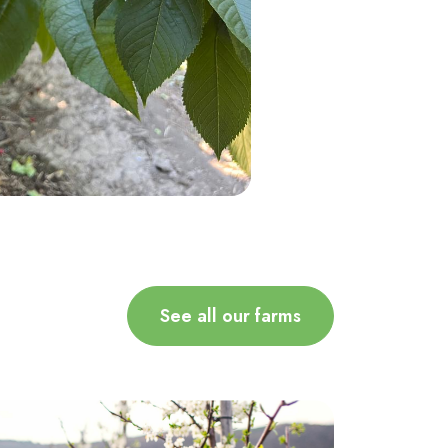
See all our farms