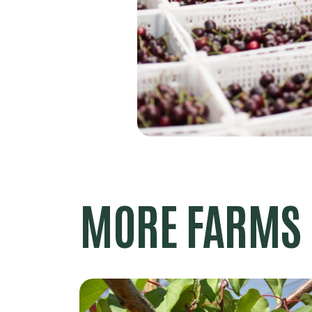
MORE FARMS